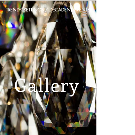
TRENDY SETTINGS / DECADENT EVENTS
Gallery